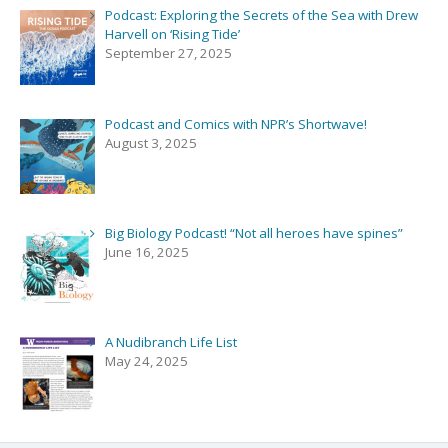
Podcast: Exploring the Secrets of the Sea with Drew
Harvell on ‘Rising Tide’
September 27, 2025
Podcast and Comics with NPR’s Shortwave!
August 3, 2025
Big Biology Podcast! “Not all heroes have spines”
June 16, 2025
A Nudibranch Life List
May 24, 2025