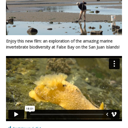
Enjoy this new film: an exploration of the amazing marine
invertebrate biodiversity at False Bay on the San Juan Islands!