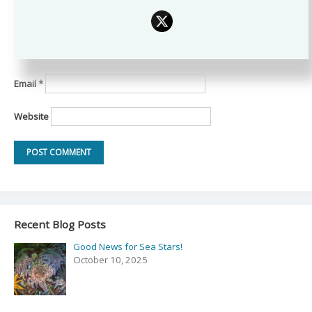
Name
*
Email
*
Website
Recent Blog Posts
Good News for Sea Stars!
October 10, 2025