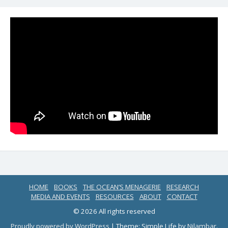
HOME
BOOKS
THE OCEAN’S MENAGERIE
RESEARCH
MEDIA AND EVENTS
RESOURCES
ABOUT
CONTACT
© 2026 All rights reserved
Proudly powered by WordPress
|
Theme: Simple Life by
Nilambar
.