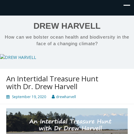
DREW HARVELL
How can we bolster ocean health and biodiversity in the
face of a changing climate?
An Intertidal Treasure Hunt
with Dr. Drew Harvell
September 19, 2020
drewharvell