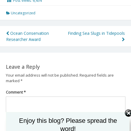
Post Views:
6,454
Uncategorized
Post
Ocean Conservation
Finding Sea Slugs in Tidepools
Researcher Award
navigation
Leave a Reply
Your email address will not be published.
Required fields are
marked
*
Comment
*
Enjoy this blog? Please spread the
word!