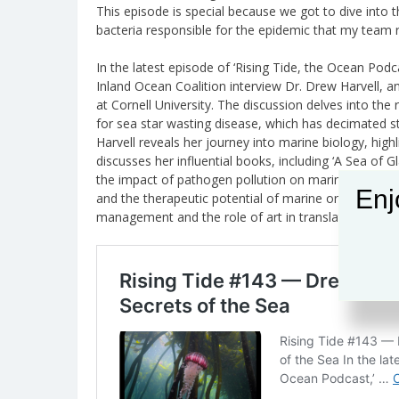
This episode is special because we got to dive into t
bacteria responsible for the epidemic that my team r
In the latest episode of ‘Rising Tide, the Ocean Podc
Inland Ocean Coalition interview Dr. Drew Harvell, 
at Cornell University. The discussion delves into the 
for sea star wasting disease, which has decimated st
Harvell reveals her journey into marine biology, hig
discusses her influential books, including ‘A Sea of 
the impact of pathogen pollution on marine life, th
Enj
and the therapeutic potential of marine organisms. 
management and the role of art in translating scienti