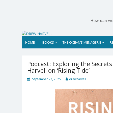
Skip
to
content
How can we 
HOME
BOOKS
THE OCEAN’S MENAGERIE
R
Podcast: Exploring the Secrets
Harvell on ‘Rising Tide’
September 27, 2025
drewharvell