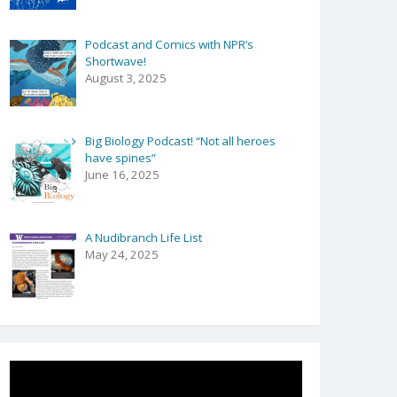
Podcast and Comics with NPR’s
Shortwave!
August 3, 2025
Big Biology Podcast! “Not all heroes
have spines”
June 16, 2025
A Nudibranch Life List
May 24, 2025