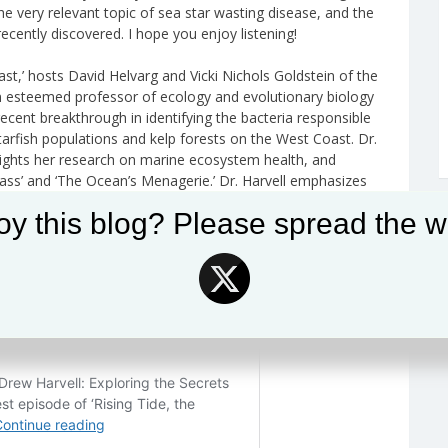
he very relevant topic of sea star wasting disease, and the
ecently discovered. I hope you enjoy listening!
ast,’ hosts David Helvarg and Vicki Nichols Goldstein of the
an esteemed professor of ecology and evolutionary biology
recent breakthrough in identifying the bacteria responsible
arfish populations and kelp forests on the West Coast. Dr.
hlights her research on marine ecosystem health, and
Glass’ and ‘The Ocean’s Menagerie.’ Dr. Harvell emphasizes
e interconnectedness of human and environmental health,
oy this blog? Please spread the w
The episode underscores the critical need for better ocean
fic knowledge to foster public interest and understanding.