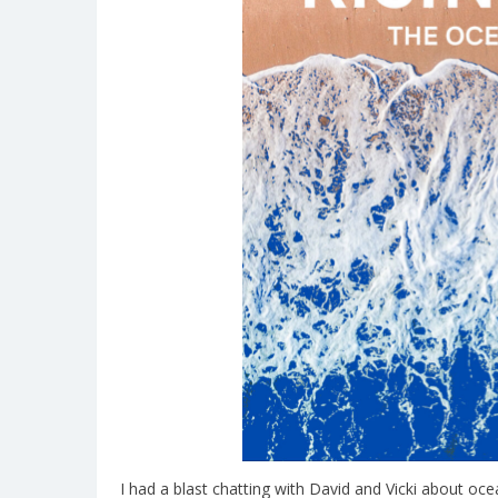
I had a blast chatting with David and Vicki about o