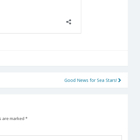
Good News for Sea Stars!
ds are marked
*