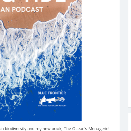
cean biodiversity and my new book, The Ocean’s Menagerie!