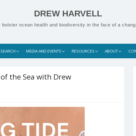
DREW HARVELL
bolster ocean health and biodiversity in the face of a chang
ESEARCH
MEDIA AND EVENTS
RESOURCES
ABOUT
CO
 of the Sea with Drew