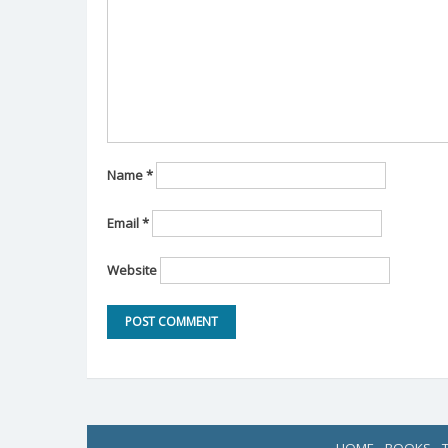
Name
*
Email
*
Website
HOME
BOOKS