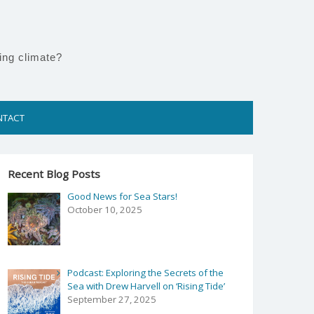
ing climate?
NTACT
Recent Blog Posts
Good News for Sea Stars!
October 10, 2025
Podcast: Exploring the Secrets of the
Sea with Drew Harvell on ‘Rising Tide’
September 27, 2025