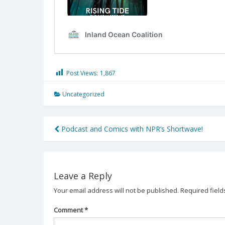
Post Views:
1,867
Uncategorized
Post
Podcast and Comics with NPR’s Shortwave!
navigation
Leave a Reply
Your email address will not be published.
Required fiel
Comment
*