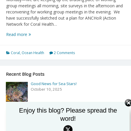
group meetings all morning, site surveys in the afternoon and
reconvening for working group meetings in the evening. We
have successfully sketched out a plan for ANCHoR (Action
Network for Coral Health…
Day
Read more
5,6
Pelagics
and
Coral
,
Ocean Health
2 Comments
Trouble
in
Paradise
Recent Blog Posts
Good News for Sea Stars!
October 10, 2025
Enjoy this blog? Please spread the
Podcast: Exploring the Secrets of the Sea with Drew
word!
Harvell on ‘Rising Tide’
September 27, 2025