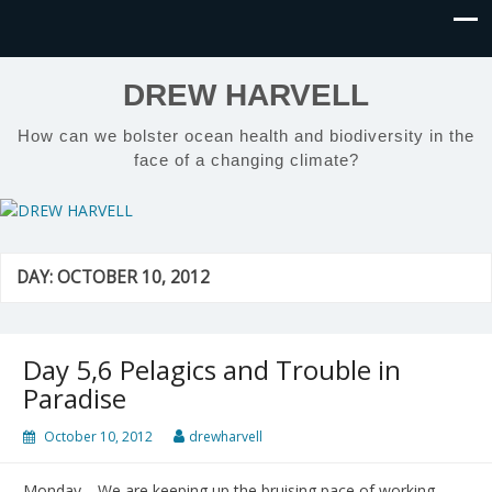
DREW HARVELL
How can we bolster ocean health and biodiversity in the
face of a changing climate?
DAY:
OCTOBER 10, 2012
Day 5,6 Pelagics and Trouble in
Paradise
October 10, 2012
drewharvell
Monday—We are keeping up the bruising pace of working