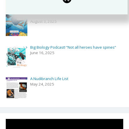
Podcast and Comics with NPR’s Shortwave!
August 3, 2025
Big Biology Podcast! “Not all heroes have spines”
June 16, 2025
A Nudibranch Life List
May 24, 2025