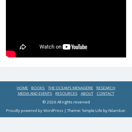
HOME
BOOKS
THE OCEAN’S MENAGERIE
RESEARCH
MEDIA AND EVENTS
RESOURCES
ABOUT
CONTACT
© 2026 All rights reserved
Proudly powered by WordPress
|
Theme: Simple Life by
Nilambar
.