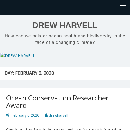
DREW HARVELL
How can we bolster ocean health and biodiversity in the
face of a changing climate?
DAY:
FEBRUARY 6, 2020
Ocean Conservation Researcher
Award
February 6, 2020
drewharvell
Check out the Seattle Aquarium website for more information