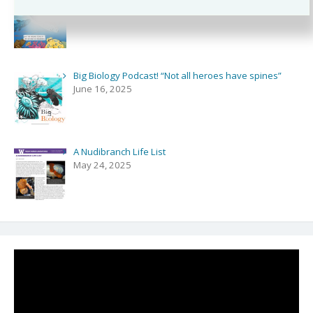
August 3, 2025
Big Biology Podcast! “Not all heroes have spines”
June 16, 2025
A Nudibranch Life List
May 24, 2025