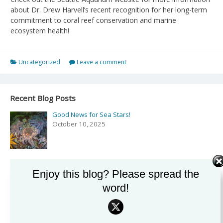
about Dr. Drew Harvell’s recent recognition for her long-term
commitment to coral reef conservation and marine
ecosystem health!
Uncategorized
Leave a comment
Recent Blog Posts
Good News for Sea Stars!
October 10, 2025
Podcast: Exploring the Secrets of the Sea with Drew
Enjoy this blog? Please spread the
Harvell on ‘Rising Tide’
word!
September 27, 2025
Podcast and Comics with NPR’s Shortwave!