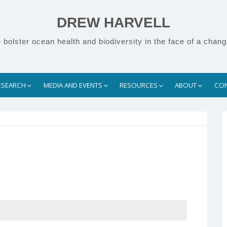
DREW HARVELL
bolster ocean health and biodiversity in the face of a chang
ESEARCH
MEDIA AND EVENTS
RESOURCES
ABOUT
CO