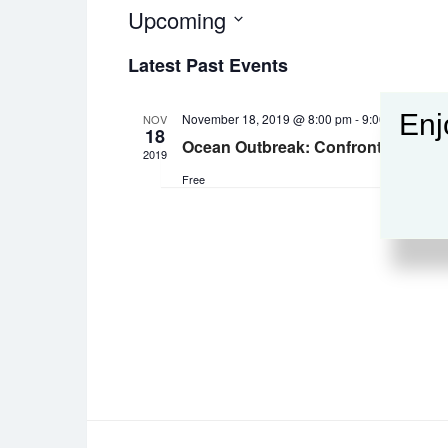
Upcoming
Select
Latest Past Events
date.
Enj
November 18, 2019 @ 8:00 pm
-
9:00 pm
NOV
18
Ocean Outbreak: Confronting the R
2019
Free