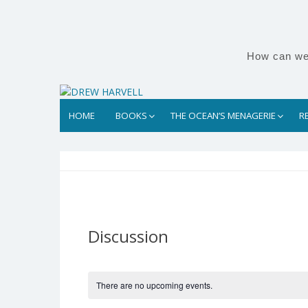
Skip
to
content
How can we 
HOME
BOOKS
THE OCEAN’S MENAGERIE
R
Discussion
There are no upcoming events.