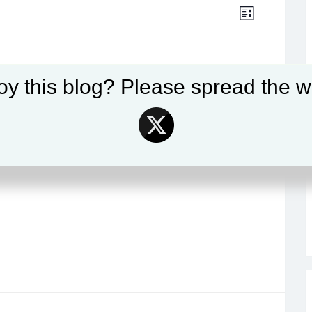
Views
Event
LIST
Views
Navigat
Navigat
oy this blog? Please spread the w
ising Tide of Marine Disease