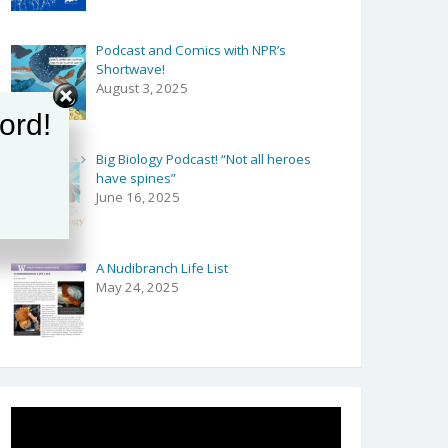
ion
Podcast and Comics with NPR’s
ion
Shortwave!
August 3, 2025
ord!
Big Biology Podcast! “Not all heroes
have spines”
June 16, 2025
A Nudibranch Life List
May 24, 2025