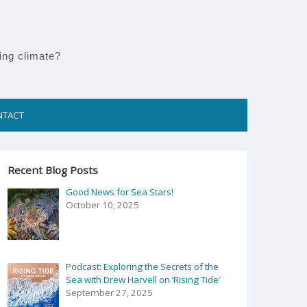
ing climate?
NTACT
Recent Blog Posts
Good News for Sea Stars!
October 10, 2025
Podcast: Exploring the Secrets of the
Sea with Drew Harvell on ‘Rising Tide’
September 27, 2025