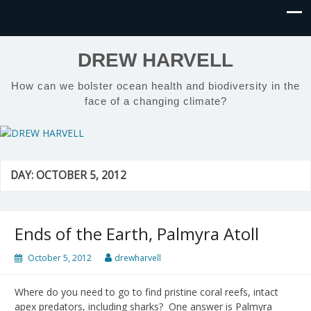
DREW HARVELL
How can we bolster ocean health and biodiversity in the
face of a changing climate?
DAY:
OCTOBER 5, 2012
Ends of the Earth, Palmyra Atoll
October 5, 2012
drewharvell
Where do you need to go to find pristine coral reefs, intact
apex predators, including sharks? One answer is Palmyra