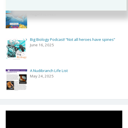
Podcast and Comics with NPR’s Shortwave!
August 3, 2025
Big Biology Podcast! “Not all heroes have spines”
June 16, 2025
A Nudibranch Life List
May 24, 2025