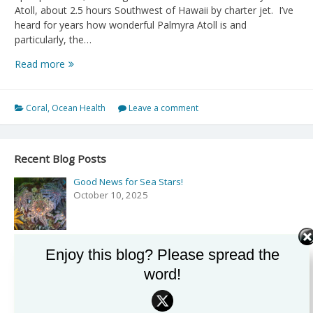
Atoll, about 2.5 hours Southwest of Hawaii by charter jet. I’ve
heard for years how wonderful Palmyra Atoll is and
particularly, the…
Ends
Read more
of
the
Earth,
Coral
,
Ocean Health
Leave a comment
Palmyra
Atoll
Recent Blog Posts
Good News for Sea Stars!
October 10, 2025
Enjoy this blog? Please spread the
Podcast: Exploring the Secrets of the Sea with Drew
Harvell on ‘Rising Tide’
word!
September 27, 2025