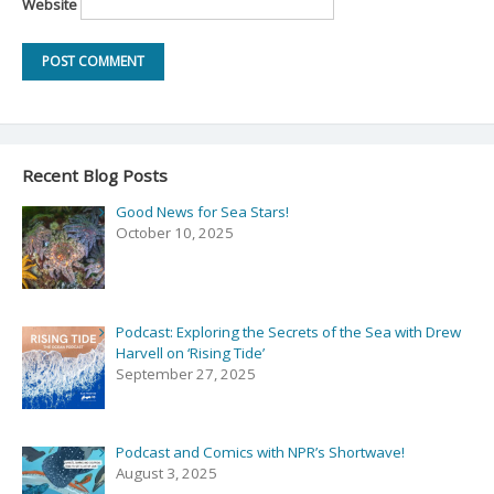
Website
Recent Blog Posts
Good News for Sea Stars!
October 10, 2025
Podcast: Exploring the Secrets of the Sea with Drew
Harvell on ‘Rising Tide’
September 27, 2025
Podcast and Comics with NPR’s Shortwave!
August 3, 2025