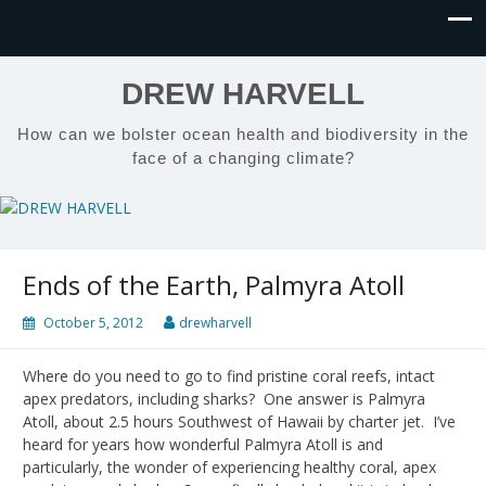
DREW HARVELL
How can we bolster ocean health and biodiversity in the
face of a changing climate?
Ends of the Earth, Palmyra Atoll
October 5, 2012
drewharvell
Where do you need to go to find pristine coral reefs, intact
apex predators, including sharks? One answer is Palmyra
Atoll, about 2.5 hours Southwest of Hawaii by charter jet. I’ve
heard for years how wonderful Palmyra Atoll is and
particularly, the wonder of experiencing healthy coral, apex