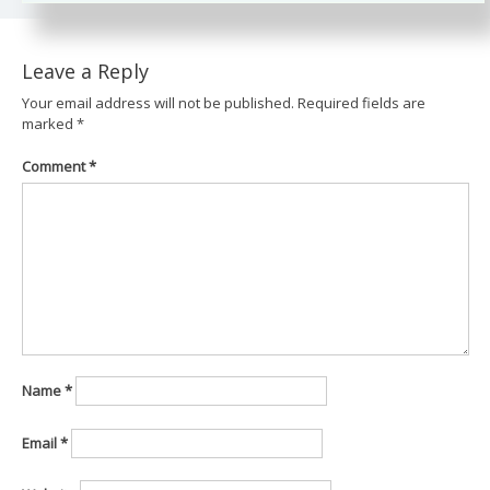
Leave a Reply
Your email address will not be published.
Required fields are
marked
*
Comment
*
Name
*
Email
*