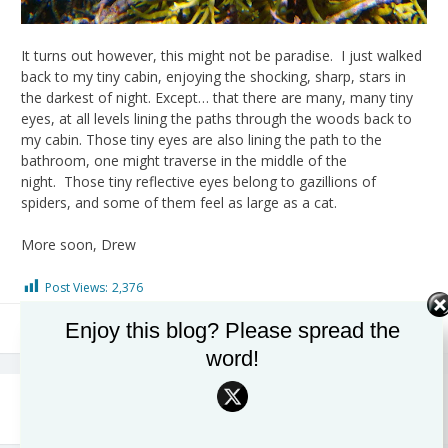
It turns out however, this might not be paradise. I just walked
back to my tiny cabin, enjoying the shocking, sharp, stars in
the darkest of night. Except… that there are many, many tiny
eyes, at all levels lining the paths through the woods back to
my cabin. Those tiny eyes are also lining the path to the
bathroom, one might traverse in the middle of the
night. Those tiny reflective eyes belong to gazillions of
spiders, and some of them feel as large as a cat.
More soon, Drew
Post Views:
2,376
Enjoy this blog? Please spread the
Coral
,
Ocean Health
word!
Post
Invertebrate Biodiversity at
Ends of the Earth, Palmyra
Shoals
Atoll, Day 2 and 3
navigation