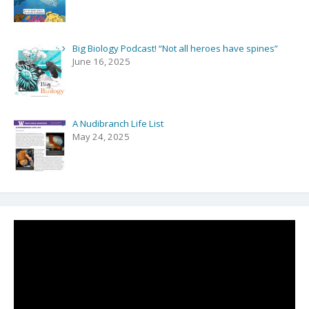
Big Biology Podcast! “Not all heroes have spines”
June 16, 2025
A Nudibranch Life List
May 24, 2025