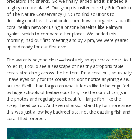
predators and sharks. So we finally landed and it is indeed a
mighty remote place! Our group is invited here by Eric Conklin
of The Nature Conservancy (TNC) to find solutions to
declining coral health and brainstorm how to organize a pacific
coral health network using a pristine baseline like Palmyra
against which to compare other places. We landed this
morning, had our first meeting and by 2 pm, we were geared
up and ready for our first dive.
The water is beyond clear—absolutely sharp, vodka clear. As I
rolled in, I could see a seascape of healthy acroporid table
corals stretching across the bottom. I’m a coral nut, so usually
I have eyes only for the corals and don’t notice anything else…
but the fish!! I had forgotten what it looks like to be engulfed
by huge schools of herbivorous fish, like the convict tangs in
the photos and regularly see beautiful l large fish, like the
steep- head parrot. And even sharks… stand by for more since
this was just a low key backreef site, not the dazzling fish and
coral-filled forereef.